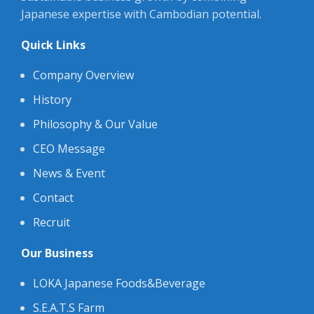
Japanese expertise with Cambodian potential.
Quick Links
Company Overview
History
Philosophy & Our Value
CEO Message
News & Event
Contact
Recruit
Our Business
LOKA Japanese Foods&Beverage
S.E.A.T.S Farm