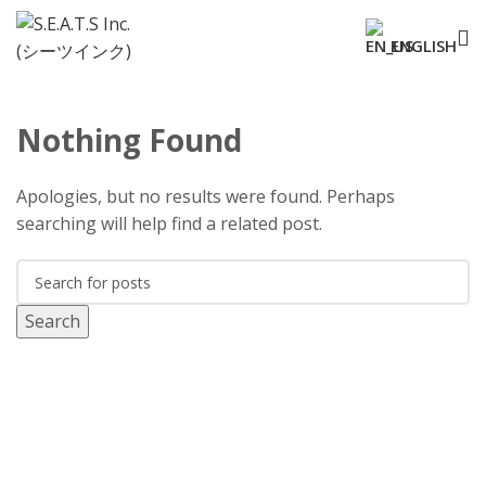
ENGLISH
Nothing Found
Apologies, but no results were found. Perhaps
searching will help find a related post.
Search