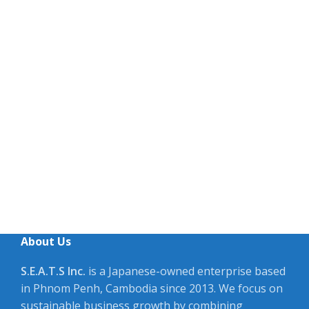
About Us
S.E.A.T.S Inc.
is a Japanese-owned enterprise based
in Phnom Penh, Cambodia since 2013. We focus on
sustainable business growth by combining