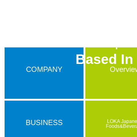
S.E.A.T.S In
A Japane
Based In
COMPANY
Overvie
BUSINESS
LOKA Japan
Foods&Bever