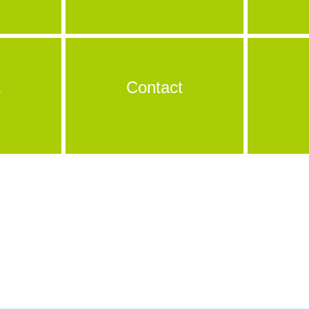
&
Contact