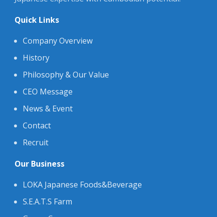
Quick Links
Company Overview
History
Philosophy & Our Value
CEO Message
News & Event
Contact
Recruit
Our Business
LOKA Japanese Foods&Beverage
S.E.A.T.S Farm