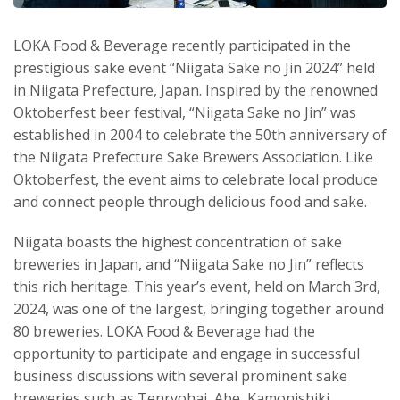
LOKA Food & Beverage recently participated in the
prestigious sake event “Niigata Sake no Jin 2024” held
in Niigata Prefecture, Japan. Inspired by the renowned
Oktoberfest beer festival, “Niigata Sake no Jin” was
established in 2004 to celebrate the 50th anniversary of
the Niigata Prefecture Sake Brewers Association. Like
Oktoberfest, the event aims to celebrate local produce
and connect people through delicious food and sake.
Niigata boasts the highest concentration of sake
breweries in Japan, and “Niigata Sake no Jin” reflects
this rich heritage. This year’s event, held on March 3rd,
2024, was one of the largest, bringing together around
80 breweries. LOKA Food & Beverage had the
opportunity to participate and engage in successful
business discussions with several prominent sake
breweries such as Tenryohai, Abe, Kamonishiki,