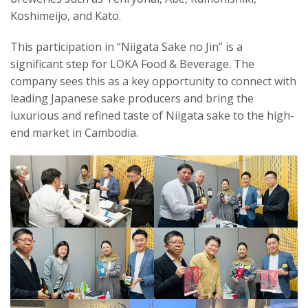
Koshimeijo, and Kato.
This participation in “Niigata Sake no Jin” is a
significant step for LOKA Food & Beverage. The
company sees this as a key opportunity to connect with
leading Japanese sake producers and bring the
luxurious and refined taste of Niigata sake to the high-
end market in Cambodia.