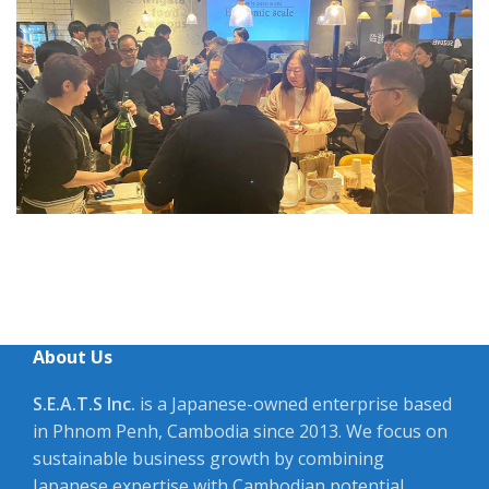
About Us
S.E.A.T.S Inc.
is a Japanese-owned enterprise based
in Phnom Penh, Cambodia since 2013. We focus on
sustainable business growth by combining
Japanese expertise with Cambodian potential.