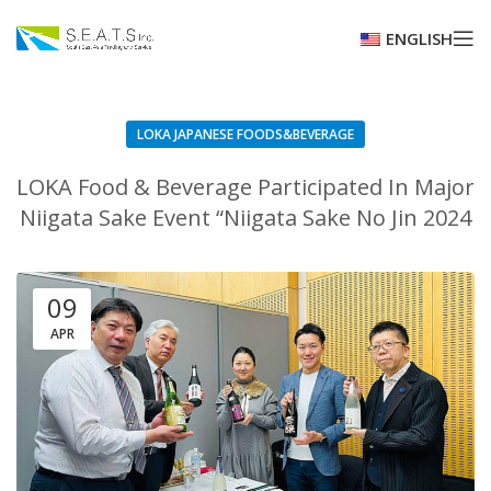
ENGLISH
LOKA JAPANESE FOODS&BEVERAGE
LOKA Food & Beverage Participated In Major
Niigata Sake Event “Niigata Sake No Jin 2024
09
APR