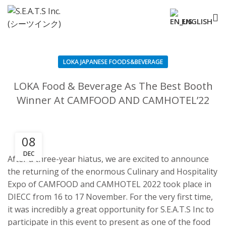
ENGLISH
LOKA JAPANESE FOODS&BEVERAGE
LOKA Food & Beverage As The Best Booth
Winner At CAMFOOD AND CAMHOTEL’22
08
DEC
After a three-year hiatus, we are excited to announce
the returning of the enormous Culinary and Hospitality
Expo of CAMFOOD and CAMHOTEL 2022 took place in
DIECC from 16 to 17 November. For the very first time,
it was incredibly a great opportunity for S.E.A.T.S Inc to
participate in this event to present as one of the food