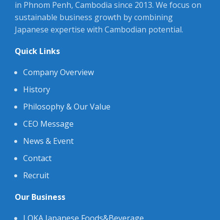
in Phnom Penh, Cambodia since 2013. We focus on
sustainable business growth by combining
Japanese expertise with Cambodian potential.
Quick Links
Company Overview
History
Philosophy & Our Value
CEO Message
News & Event
Contact
Recruit
Our Business
LOKA Japanese Foods&Beverage