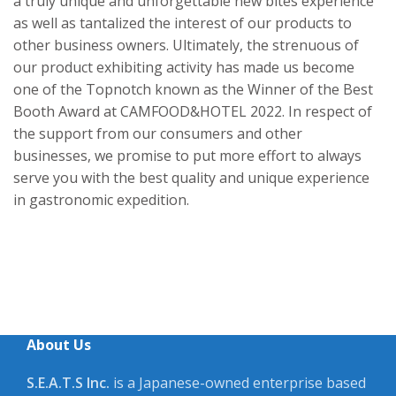
a truly unique and unforgettable new bites experience
as well as tantalized the interest of our products to
other business owners. Ultimately, the strenuous of
our product exhibiting activity has made us become
one of the Topnotch known as the Winner of the Best
Booth Award at CAMFOOD&HOTEL 2022. In respect of
the support from our consumers and other
businesses, we promise to put more effort to always
serve you with the best quality and unique experience
in gastronomic expedition.
About Us
S.E.A.T.S Inc.
is a Japanese-owned enterprise based