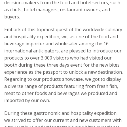
decision-makers from the food and hotel sectors, such
as chefs, hotel managers, restaurant owners, and
buyers.
Embark of this topmost quest of the worldwide culinary
and hospitality expedition, we, as one of the food and
beverage importer and wholesaler among the 16
international anticipators, are pleased to introduce our
products to over 3,000 visitors who had visited our
booth during these three days event for the new bites
experience as the passport to unlock a new destination.
Regarding to our products showcase, we got to display
a diverse range of products featuring from fresh fish,
meat to other foods and beverages we produced and
imported by our own.
During these gastronomic and hospitality expedition,
we strived to offer our current and new customers with