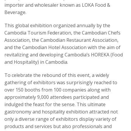
importer and wholesaler known as LOKA Food &
Beverage.
This global exhibition organized annually by the
Cambodia Tourism Federation, the Cambodian Chefs
Association, the Cambodian Restaurant Association,
and the Cambodian Hotel Association with the aim of
revitalizing and developing Cambodia’s HOREKA (Food
and Hospitality) in Cambodia.
To celebrate the rebound of this event, a widely
gathering of exhibitors was surprisingly reached to
over 150 booths from 100 companies along with
approximately 9,000 attendees participated and
indulged the feast for the sense. This ultimate
gastronomy and hospitality exhibition attracted not
only a diverse range of exhibitors display variety of
products and services but also professionals and