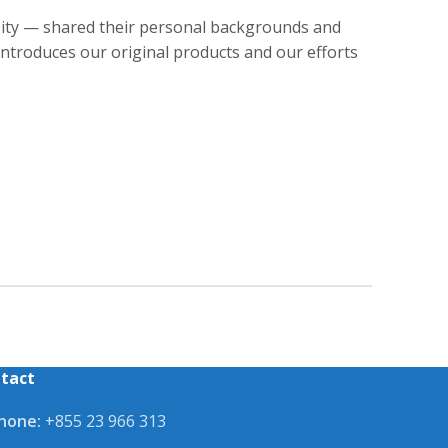
sity — shared their personal backgrounds and
introduces our original products and our efforts
tact
hone:
+855 23 966 313