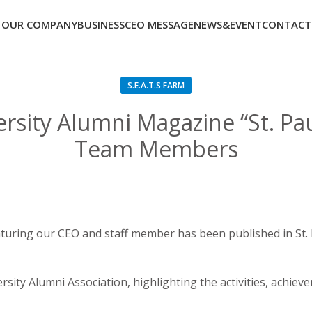
OUR COMPANY
BUSINESS
CEO MESSAGE
NEWS&EVENT
CONTACT
S.E.A.T.S FARM
ersity Alumni Magazine “St. Pa
Team Members
turing our CEO and staff member has been published in St. P
versity Alumni Association, highlighting the activities, achi