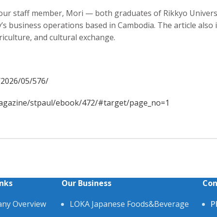
 our staff member, Mori — both graduates of Rikkyo Univer
y’s business operations based in Cambodia. The article also 
culture, and cultural exchange.
e/2026/05/576/
/magazine/stpaul/ebook/472/#target/page_no=1
inks
Our Business
Con
ny Overview
LOKA Japanese Foods&Beverage
P