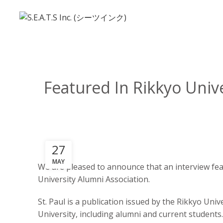
Featured In Rikkyo Univ
27
MAY
We are pleased to announce that an interview fea
University Alumni Association.
St. Paul is a publication issued by the Rikkyo Uni
University, including alumni and current students.