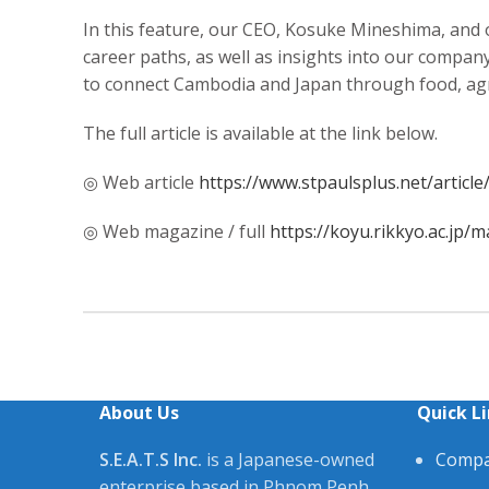
In this feature, our CEO, Kosuke Mineshima, and
career paths, as well as insights into our compan
to connect Cambodia and Japan through food, agri
The full article is available at the link below.
◎ Web article
https://www.stpaulsplus.net/articl
◎ Web magazine / full
https://koyu.rikkyo.ac.jp
About Us
Quick L
S.E.A.T.S Inc.
is a Japanese-owned
Compa
enterprise based in Phnom Penh,