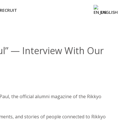
RECRUIT
ENGLISH
ul” — Interview With Our
aul, the official alumni magazine of the Rikkyo
evements, and stories of people connected to Rikkyo